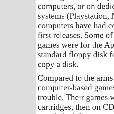
computers, or on dedi
systems (Playstation,
computers have had cop
first releases. Some o
games were for the App
standard floppy disk f
copy a disk.
Compared to the arms 
computer-based games,
trouble. Their games 
cartridges, then on C