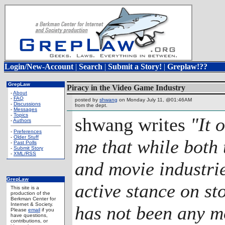
Login/New-Account
|
Search
|
Submit a Story!
|
Greplaw!??
GrepLaw
Piracy in the Video Game Industry
-
About
-
FAQ
posted by
shwang
on Monday July 11, @01:46AM
-
Discussions
from the
dept.
-
Messages
-
Topics
shwang writes
"It 
-
Authors
-
Preferences
-
Older Stuff
me that while both
-
Past Polls
-
Submit Story
-
XML/RSS
and movie industri
GrepLaw
active stance on st
This site is a
production of the
Berkman Center for
Internet & Society.
has not been any m
Please
email
if you
have questions,
contributions, or