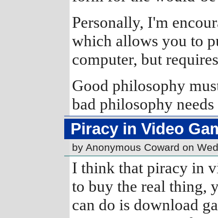
Personally, I'm encour
which allows you to p
computer, but requires 
Good philosophy must e
bad philosophy needs 
Piracy in Video Ga
by Anonymous Coward on Wed
I think that piracy in 
to buy the real thing, y
can do is download ga