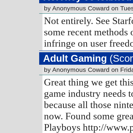
by Anonymous Coward on Tues
Not entirely. See Star
some recent methods o
infringe on user freed
Adult Gaming
(Scor
by Anonymous Coward on Frid
Great thing we get thi
game industry needs t
because all those nint
now. Found some great
Playboys http://www