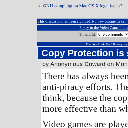
<
GNU compiling on Mac OS X legal issues?
This discussion has been archived. No new comments can 
Piracy in the Video Game Indus
Threshold:
The Fine Print:
The following comm
Copy Protection is
by Anonymous Coward on Mond
There has always been
anti-piracy efforts. Th
think, because the co
more effective than 
Video games are playe