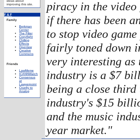
ideas about
piracy in the video
improving this site.
F & F
if there has been a
Family
Berkman
to stop video game 
Center
The Filter
Copyfight
Chilling
fairly toned down i
Effects
Openlaw
Creative
Commons
very interesting as
Friends
industry is a $7 bil
LawMeme
ICANNWatch
Consensus
at
being a close third 
Lawyerpoint
Cruelty to
Analog
industry's $15 bill
and the music indus
year market."