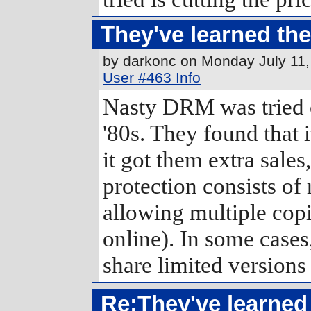
They've learned the
by darkonc on Monday July 11
User #463 Info
Nasty DRM was tried o
'80s. They found that 
it got them extra sale
protection consists of 
allowing multiple copi
online). In some cases
share limited versions
Re:They've learned 