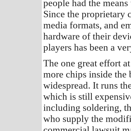
people had the means t
Since the proprietary 
media formats, and em
hardware of their devi
players has been a ver
The one great effort a
more chips inside the 
widespread. It runs th
which is still expensiv
including soldering, t
who supply the modifi
commercial lawsuit m