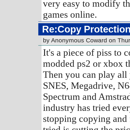
very easy to modify th
games online.
Re:Copy Protection
by Anonymous Coward on Thur
It's a piece of piss to
modded ps2 or xbox th
Then you can play all 
SNES, Megadrive, N64
Spectrum and Amstrad!
industry has tried eve
stopping copying and f
tried is cutting the pric