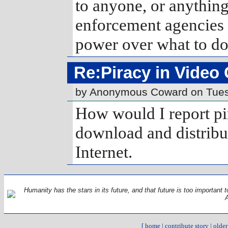
to anyone, or anything.
enforcement agencies
power over what to do 
Re:Piracy in Video
by Anonymous Coward on Tues
How would I report p
download and distrib
Internet.
Humanity has the stars in its future, and that future is too important t
[
home
|
contribute story
|
older