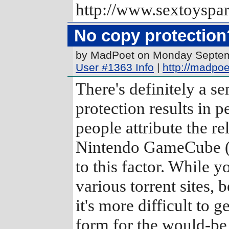
http://www.sextoyspa
No copy protection
by MadPoet on Monday Septe
User #1363 Info
|
http://madpo
There's definitely a s
protection results in 
people attribute the r
Nintendo GameCube (w
to this factor. While 
various torrent sites,
it's more difficult to 
form for the would-be 