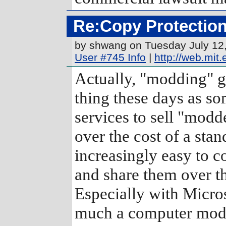
Re:Copy Protection
by shwang on Tuesday July 12
User #745 Info
|
http://web.mi
Actually, "modding" 
thing these days as so
services to sell "mod
over the cost of a stan
increasingly easy to c
and share them over the
Especially with Micro
much a computer modif