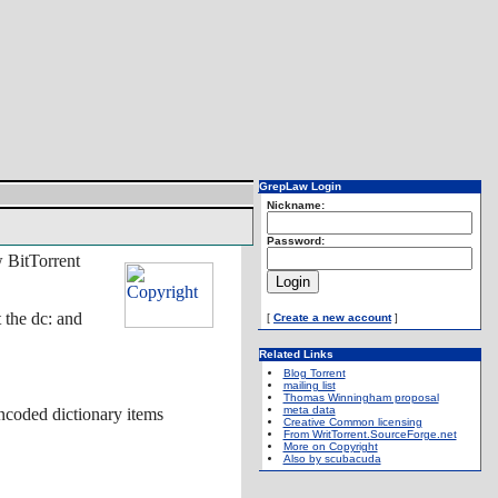
GrepLaw Login
Nickname:
Password:
 BitTorrent
 the dc: and
[
Create a new account
]
Related Links
Blog Torrent
mailing list
Thomas Winningham proposal
meta data
encoded dictionary items
Creative Common licensing
From WritTorrent.SourceForge.net
More on Copyright
Also by scubacuda