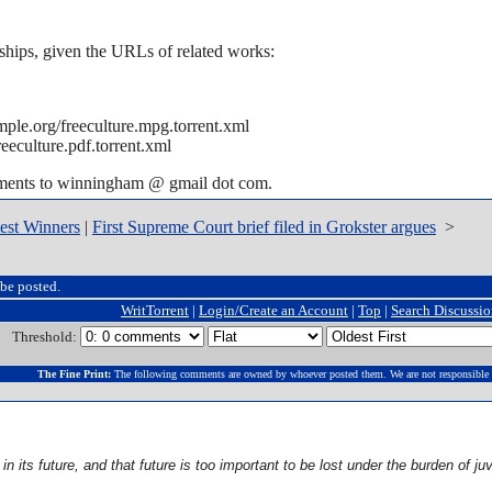
ships, given the URLs of related works:
ple.org/freeculture.mpg.torrent.xml
eeculture.pdf.torrent.xml
mments to winningham @ gmail dot com.
st Winners
|
First Supreme Court brief filed in Grokster argues
>
be posted.
WritTorrent
|
Login/Create an Account
|
Top
|
Search Discussi
Threshold:
The Fine Print:
The following comments are owned by whoever posted them. We are not responsible 
n its future, and that future is too important to be lost under the burden of ju