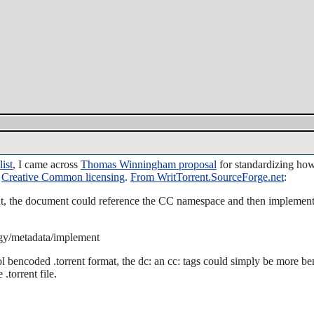
list
, I came across
Thomas Winningham proposal
for standardizing how
s
Creative Common licensing
.
From WritTorrent.SourceForge.net
:
t, the document could reference the CC namespace and then implement
ogy/metadata/implement
ol bencoded .torrent format, the dc: an cc: tags could simply be more b
.torrent file.