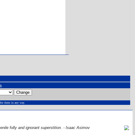
on
for them in any way.
venile folly and ignorant superstition. - Isaac Asimov