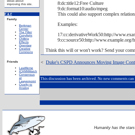
ideas about
8:dc:title12:Free Culture
improving this site.
9:dc:format10:audio/mpeg
This could also support complex relation
F & F
Family
Examples:
Berkman
Center
The Filter
17:cc:derivativeWork50:http://www.exam
Copyfight
Chilling
9:cc:source50:http://www.example.org/fr
Effects
Openlaw
Creative
Think this will or won't work? Send your co
Commons
<
Duke's CSPD Announces Moving Image Conte
Friends
LawMeme
ICANNWatch
Consensus
at
This discussion has been archived. No new comments can 
Lawyerpoint
Cruelty to
Analog
Humanity has the stars i