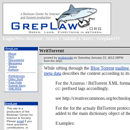
Login/New-Account
|
Search
|
Submit a Story!
|
Greplaw!??
GrepLaw
WritTorrent
-
About
-
FAQ
posted by
scubacuda
on Saturday January 22, @12:28PM
-
Discussions
from the
dept.
-
Messages
-
Topics
While sifting through the
Blog Torrent
mailing 
-
Authors
meta data
describes the content according to it
-
Preferences
-
Older Stuff
-
Past Polls
For the Azureus / BitTorrent XML forma
-
Submit Story
cc: prefixed tags accordingly.
-
XML/RSS
see http://creativecommons.org/technol
GrepLaw
For the for the actualy BitTorrent protoc
This site is a
production of the
added to the main dictionary object of the 
Berkman Center for
Internet & Society.
Please
email
if you
Examples:
have questions,
contributions, or