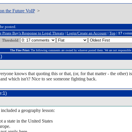
on the Future VoIP
>
be posted.
e Pirate Bay's Response to Legal Threats
|
Login/Create an Account
|
Top
|
17
comm
Threshold:
The Fine Print:
The following comments are owned by whoever posted them. We are not responsible 
)
yone knows that quoting this or that, (or, for that matter - the other
l and which isn't? Nice to see someone fighting back.
:1)
e included a geography lesson:
a state in the United States
urope.
not apply here.