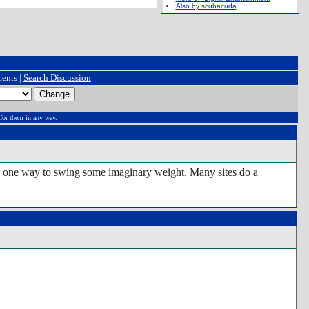
Also by scubacuda
ents |
Search Discussion
for them in any way.
) is one way to swing some imaginary weight. Many sites do a