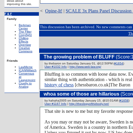
ideas about
improving this site.
<
Opine-It!
|
SCALE 3x Plans Panel Discussion 
F & F
Family
Berkman
This discussion has been archived. No new comments can 
Center
The Filter
Th
Copyfight
Chilling
Effects
Openlaw
Creative
Commons
The growing problem of BLUFF
(Score:1
Friends
by thebaron on Saturday January 01, @12:50PM (
#1654
)
User #1032 Info
|
http://www.web-law.org/
LawMeme
ICANNWatch
Bluffing is so common with loose data now. Ever
Consensus
at
similar thing with authentication - which is rea
Lawyerpoint
Cruelty to
history of chess
[chessbaron.co.uk]The Baron
Analog
whoa some of those are hillarious
(Score
by hahaha2005 on Saturday January 15, @10:01AM (
#1658
)
User #1167 Info
|
http://theologyofthebody.net/
That site is new to me but my favorite respons
As you may or may not be aware, Sweden is not 
of America. Sweden is a country in northern E
Unless you figured it out by now, US law does 