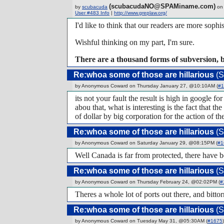
(scubacudaNO@SPAMiname.com)
by
scubacuda
on 
User #483 Info
|
http://www.greplaw.org/
I'd like to think that our readers are more sophis
Wishful thinking on my part, I'm sure.
There are a thousand forms of subversion, 
Re:whoa some of those are hillarious
(S
by Anonymous Coward on Thursday January 27, @10:10AM (
#1
its not your fault the result is high in google 
abou that, what is interesting is the fact that 
of dollar by big corporation for the action of th
Re:whoa some of those are hillarious
(S
by Anonymous Coward on Saturday January 29, @08:15PM (
#1
Well Canada is far from protected, there have be
Re:whoa some of those are hillarious
(S
by Anonymous Coward on Thursday February 24, @02:02PM (
#
Theres a whole lot of ports out there, and bitto
Re:whoa some of those are hillarious
(S
by Anonymous Coward on Tuesday May 31, @05:30AM (
#1675
)