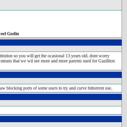
Noel Godin
titution so you will get the ocasional 13 years old. dont worry
that means that we wil see more and more parents sued for Gazillion
aw blocking ports of some users to try and curve bittorrent use.