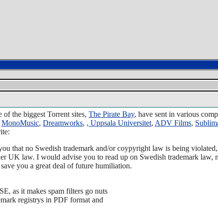
 of the biggest Torrent sites,
The Pirate Bay
, have sent in various com
,
MonoMusic
,
Dreamworks
,
,
Uppsala Universitet
,
ADV Films
,
Sublim
ite:
 you that no Swedish trademark and/or coypyright law is being violated,
er UK law. I would advise you to read up on Swedish trademark law, m
save you a great deal of future humiliation.
E, as it makes spam filters go nuts
emark registrys in PDF format and