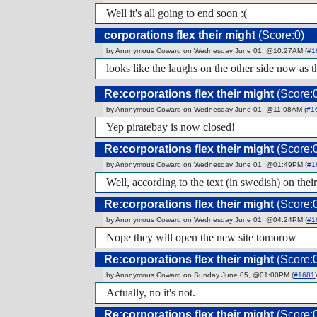
Well it's all going to end soon :(
corporations flex their might
(Score:0)
by Anonymous Coward on Wednesday June 01, @10:27AM (
#1
looks like the laughs on the other side now as 
Re:corporations flex their might
(Score:
by Anonymous Coward on Wednesday June 01, @11:08AM (
#1
Yep piratebay is now closed!
Re:corporations flex their might
(Score:
by Anonymous Coward on Wednesday June 01, @01:49PM (
#1
Well, according to the text (in swedish) on thei
Re:corporations flex their might
(Score:
by Anonymous Coward on Wednesday June 01, @04:24PM (
#1
Nope they will open the new site tomorow
Re:corporations flex their might
(Score:
by Anonymous Coward on Sunday June 05, @01:00PM (
#1681
)
Actually, no it's not.
Re:corporations flex their might
(Score: