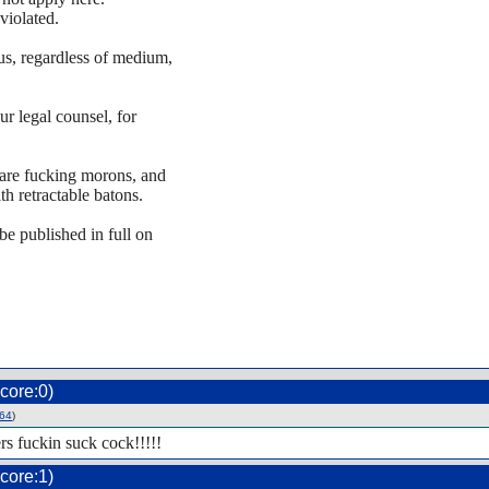
violated.
 us, regardless of medium,
ur legal counsel, for
u are fucking morons, and
h retractable batons.
 be published in full on
core:0)
64
)
rs fuckin suck cock!!!!!
core:1)