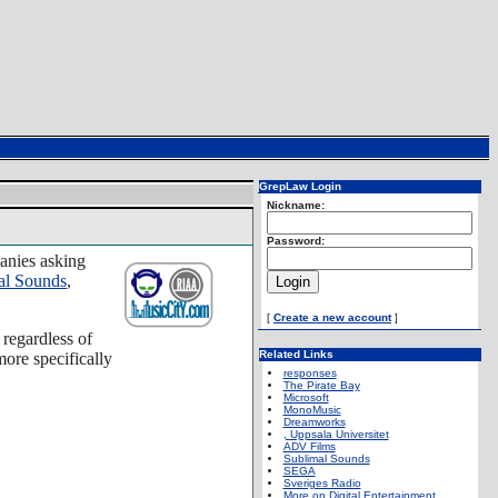
GrepLaw Login
Nickname:
Password:
panies asking
al Sounds
,
[
Create a new account
]
 regardless of
Related Links
ore specifically
responses
The Pirate Bay
Microsoft
MonoMusic
Dreamworks
,
Uppsala Universitet
ADV Films
Sublimal Sounds
SEGA
Sveriges Radio
More on Digital Entertainment