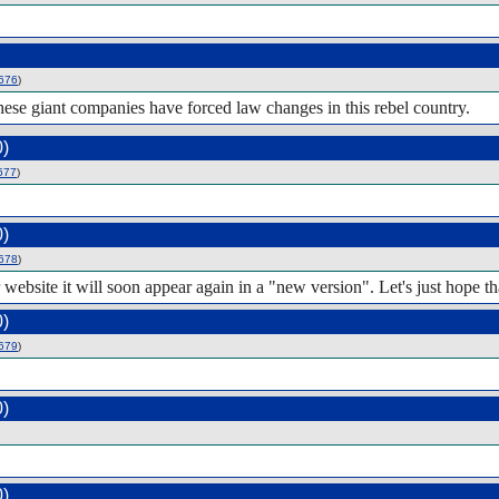
676
)
these giant companies have forced law changes in this rebel country.
0)
677
)
0)
678
)
r website it will soon appear again in a "new version". Let's just hope t
0)
679
)
0)
0)