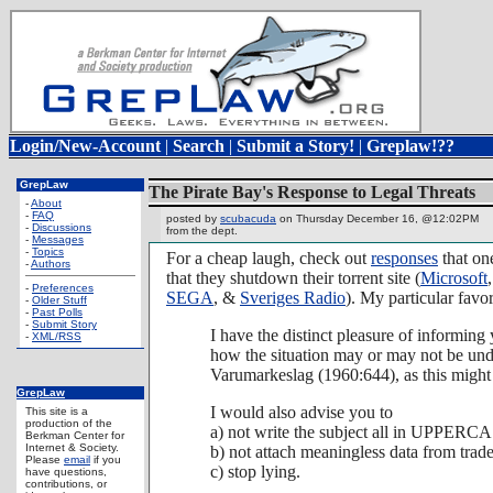
Login/New-Account
|
Search
|
Submit a Story!
|
Greplaw!??
GrepLaw
The Pirate Bay's Response to Legal Threats
-
About
-
FAQ
posted by
scubacuda
on Thursday December 16, @12:02PM
-
Discussions
from the
dept.
-
Messages
-
Topics
For a cheap laugh, check out
responses
that one
-
Authors
that they shutdown their torrent site (
Microsoft
-
Preferences
SEGA
, &
Sveriges Radio
). My particular favor
-
Older Stuff
-
Past Polls
-
Submit Story
I have the distinct pleasure of informing
-
XML/RSS
how the situation may or may not be und
Varumarkeslag (1960:644), as this might 
GrepLaw
I would also advise you to
This site is a
production of the
a) not write the subject all in UPPERCAS
Berkman Center for
Internet & Society.
b) not attach meaningless data from trad
Please
email
if you
c) stop lying.
have questions,
contributions, or