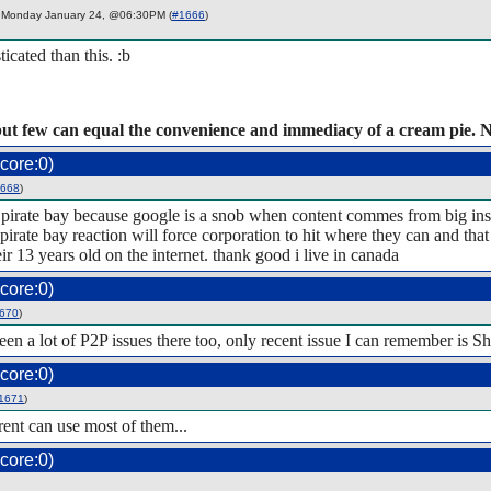
Monday January 24, @06:30PM (
#1666
)
ticated than this. :b
but few can equal the convenience and immediacy of a cream pie. 
core:0)
668
)
for pirate bay because google is a snob when content commes from big ins
the pirate bay reaction will force corporation to hit where they can and 
eir 13 years old on the internet. thank good i live in canada
core:0)
670
)
en a lot of P2P issues there too, only recent issue I can remember is Sh
core:0)
1671
)
rrent can use most of them...
core:0)