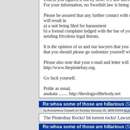
For your information, no Swedish law is being 
Please be assured that any further contact with
will result in
a) a suit being filed for harassment
b) a formal complaint lodged with the bar of yo
sending frivolous legal threats.
It is the opinion of us and our lawyers that yo
that you should please go sodomize yourself wit
Please also note that your e-mail and letter will
http://www.thepiratebay.org.
Go fuck yourself.
Polite as usual,
anakata ........ http://theologyofthebody.net
Re:whoa some of those are hillarious
(S
by Anonymous Coward on Sunday January 16, @08:03AM (
#16
The Piratesbay Rocks! bit torrent rocks! Lawye
Re:whoa some of those are hillarious
(S