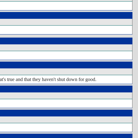
hat's true and that they haven't shut down for good.