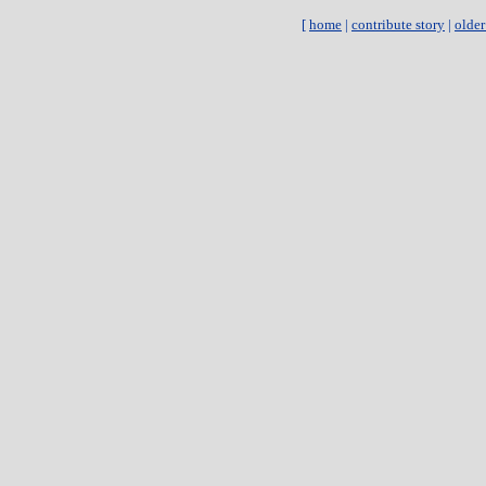
[
home
|
contribute story
|
older