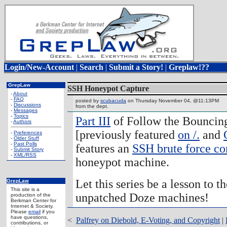
Login/New-Account
|
Search
|
Submit a Story!
|
Greplaw!??
GrepLaw
SSH Honeypot Capture
-
About
-
FAQ
posted by
scubacuda
on Thursday November 04, @11:13PM
-
Discussions
from the
dept.
-
Messages
-
Topics
Part III
of Follow the Bouncin
-
Authors
[previously featured
on /.
and
-
Preferences
-
Older Stuff
-
Past Polls
features an
SSH brute force c
-
Submit Story
-
XML/RSS
honeypot machine.
Let this series be a lesson to t
GrepLaw
This site is a
unpatched Doze machines!
production of the
Berkman Center for
Internet & Society.
Please
email
if you
have questions,
<
Palfrey on Diebold, E-Voting, and Copyright
|
contributions, or