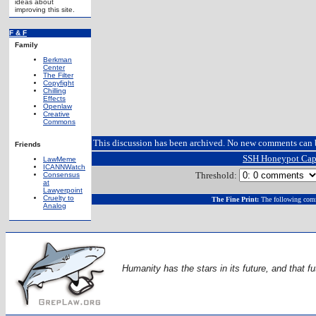
ideas about
improving this site.
F & F
Family
Berkman
Center
The Filter
Copyfight
Chilling
Effects
Openlaw
Creative
Commons
This discussion has been archived. No new comments can 
Friends
SSH Honeypot Cap
LawMeme
ICANNWatch
Threshold:
Consensus
at
Lawyerpoint
Cruelty to
The Fine Print:
The following comm
Analog
Humanity has the stars in its future, and that fu